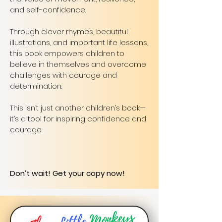
and self-confidence.
Through clever rhymes, beautiful
illustrations, and important life lessons,
this book empowers children to
believe in themselves and overcome
challenges with courage and
determination.
This isn’t just another children’s book—
it’s a tool for inspiring confidence and
courage.
Don’t wait! Get your copy now!