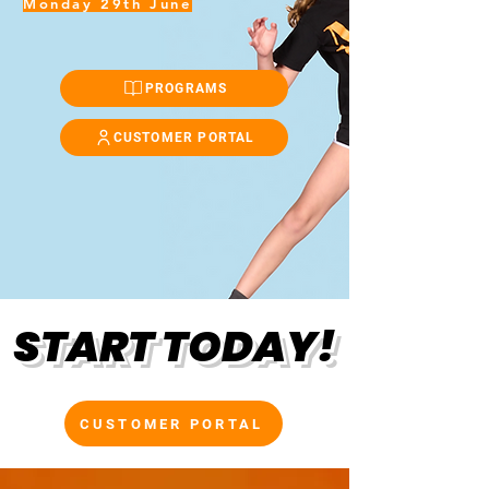
Monday 29th June
PROGRAMS
CUSTOMER PORTAL
START TODAY!
CUSTOMER PORTAL