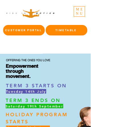
ME
NU
CUSTOMER PORTAL
TIMETABLE
OFFERING THE ONES YOU LOVE
Empowerment
through
movement.
TERM 3 STARTS ON
Tuesday 14th July
TERM 3 ENDS ON
Saturday 19th September
HOLIDAY PROGRAM
STARTS