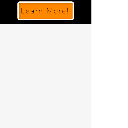
Learn More!
Confidence to Move,
Courage to Try.
EVERY HERO NEEDS A
COACH, AND YOUR CHILD
WILL LEARN FROM THE VERY
BEST.
OUR COACHES DELIVER AN
AWARD-WINNING
PROGRAM TO GUIDE YOUR