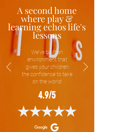
A second home
where play &
learning echos life's
lessons
We've built an
environment that
gives your children
the confidence to take
on the world!
4.9/5