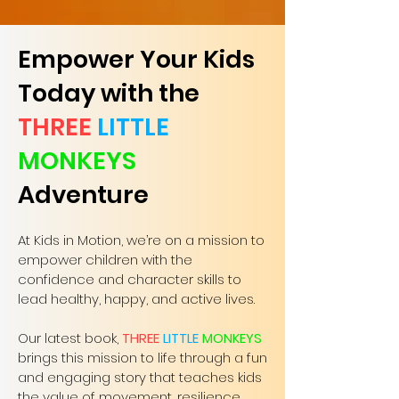
Empower Your Kids
Today with the
THREE
LITTLE
MONKEYS
Adventure
At Kids in Motion, we’re on a mission to
empower children with the
confidence and character skills to
lead healthy, happy, and active lives.
Our latest book,
THREE
LITTLE
MONKEYS
brings this mission to life through a fun
and engaging story that teaches kids
the value of movement, resilience,