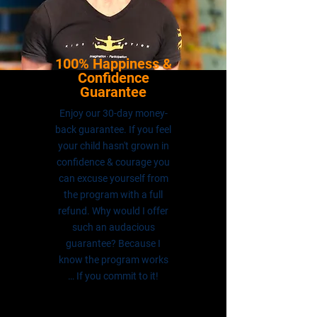
100% Happiness &
Confidence
Guarantee
Enjoy our 30-day money-
back guarantee. If you feel
your child hasn't grown in
confidence & courage you
can excuse yourself from
the program with a full
refund. Why would I offer
such an audacious
guarantee? Because I
know the program works
… If you commit to it!
DAVID HANNAN
FOUNDER & DIRECTOR